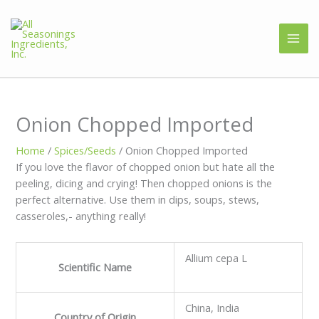
Onion Chopped Imported
Home
/
Spices/Seeds
/ Onion Chopped Imported
If you love the flavor of chopped onion but hate all the
peeling, dicing and crying! Then chopped onions is the
perfect alternative. Use them in dips, soups, stews,
casseroles,- anything really!
Allium cepa L
Scientific Name
China, India
Country of Origin