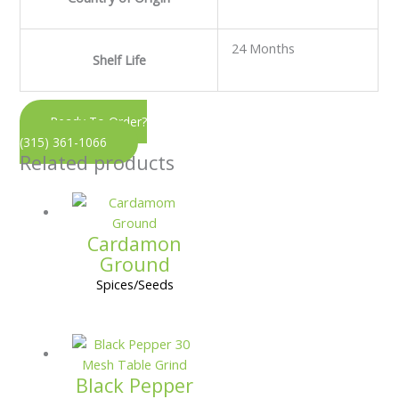
24 Months
Shelf Life
Ready To Order?
(315) 361-1066
Related products
Cardamon
Ground
Spices/Seeds
Black Pepper