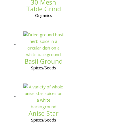
30 Mesh
Table Grind
Organics
Basil Ground
Spices/Seeds
Anise Star
Spices/Seeds