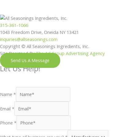
315-361-1066
1043 Freedom Drive, Oneida NY 13421
inquiries@allseasonings.com
Copyright © All Seasonings Ingredients, Inc.
Site Designed By
The Ad Group Advertising Agency
Send Us A Message
Let Us Help!
Shoot us a message and our next available team member will
reach out to you shortly.
Name
*
Email
*
Phone
*