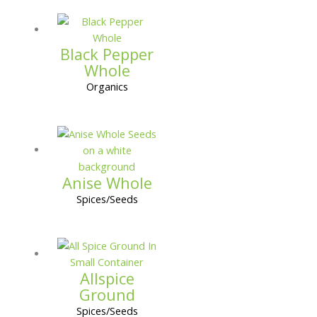
Black Pepper
Whole
Organics
Anise Whole
Spices/Seeds
Allspice
Ground
Spices/Seeds