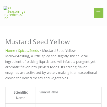
Mustard Seed Yellow
Home
/
Spices/Seeds
/ Mustard Seed Yellow
Mellow-tasting, a little spicy and slightly sweet. Vital
ingredient of pickling liquids and will infuse a pungent yet
aromatic flavor into pickled foods. Its strong flavor
enzymes are activated by water, making it an exceptional
choice for boiled meats and vegetables.
Sinapis alba
Scientific
Name