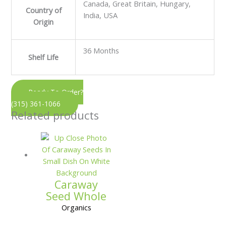
Canada, Great Britain, Hungary,
Country of
India, USA
Origin
36 Months
Shelf Life
Ready To Order?
(315) 361-1066
Related products
Caraway
Seed Whole
Organics