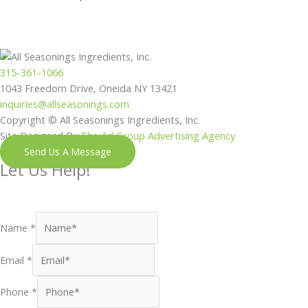
315-361-1066
1043 Freedom Drive, Oneida NY 13421
inquiries@allseasonings.com
Copyright © All Seasonings Ingredients, Inc.
Site Designed By
The Ad Group Advertising Agency
Send Us A Message
Let Us Help!
Shoot us a message and our next available team member will
reach out to you shortly.
Name
*
Email
*
Phone
*