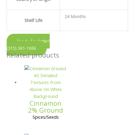
24 Months
Shelf Life
Ready To Order?
(315) 361-1066
Related products
Cinnamon
2% Ground
Spices/Seeds