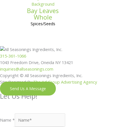
Bay Leaves
Whole
Spices/Seeds
315-361-1066
1043 Freedom Drive, Oneida NY 13421
inquiries@allseasonings.com
Copyright © All Seasonings Ingredients, Inc.
Site Designed By
The Ad Group Advertising Agency
Send Us A Message
Let Us Help!
Shoot us a message and our next available team member will
reach out to you shortly.
Name
*