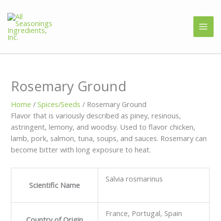
Rosemary Ground
Home
/
Spices/Seeds
/ Rosemary Ground
Flavor that is variously described as piney, resinous,
astringent, lemony, and woodsy. Used to flavor chicken,
lamb, pork, salmon, tuna, soups, and sauces. Rosemary can
become bitter with long exposure to heat.
Salvia rosmarinus
Scientific Name
France, Portugal, Spain
Country of Origin