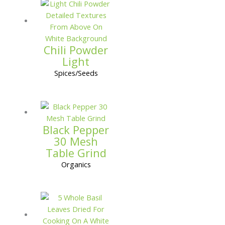
Chili Powder
Light
Spices/Seeds
Black Pepper
30 Mesh
Table Grind
Organics