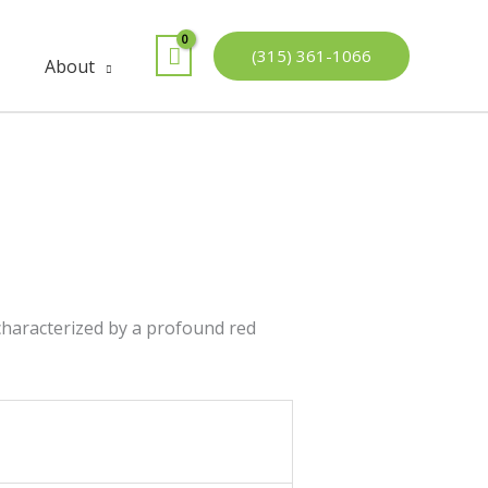
(315) 361-1066
About
 characterized by a profound red