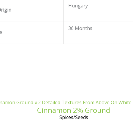
Hungary
rigin
36 Months
fe
Cinnamon 2% Ground
Spices/Seeds