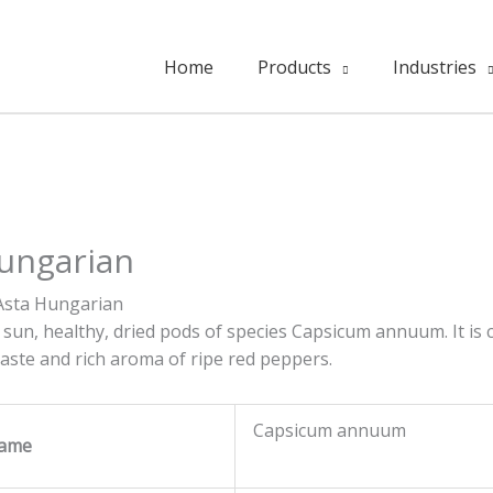
Home
Products
Industries
Hungarian
Asta Hungarian
 sun, healthy, dried pods of species Capsicum annuum. It is
 taste and rich aroma of ripe red peppers.
Capsicum annuum
Name