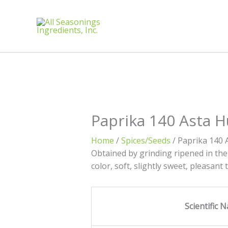
Paprika 140 Asta 
Home
/
Spices/Seeds
/ Paprika 140 
Obtained by grinding ripened in the
color, soft, slightly sweet, pleasant
Scientific 