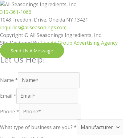
315-361-1066
1043 Freedom Drive, Oneida NY 13421
inquiries@allseasonings.com
Copyright © All Seasonings Ingredients, Inc.
Site Designed By
The Ad Group Advertising Agency
Send Us A Message
Let Us Help!
Shoot us a message and our next available team member will reac
Name
*
Email
*
Phone
*
What type of business are you?
*