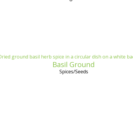
Basil Ground
Spices/Seeds