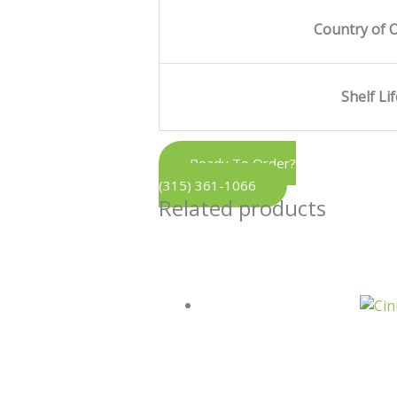
Country of O
Shelf Li
Ready To Order?
(315) 361-1066
Related products