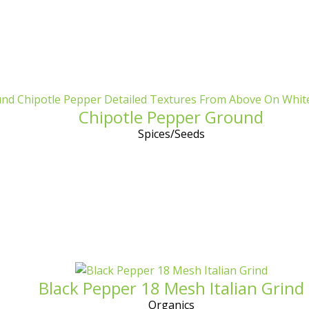
Chipotle Pepper Ground
Spices/Seeds
Black Pepper 18 Mesh Italian Grind
Organics