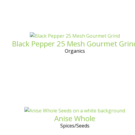
Black Pepper 25 Mesh Gourmet Grin
Organics
Anise Whole
Spices/Seeds