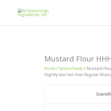
Mustard Flour HH
Home
/
Spices/Seeds
/ Mustard Flo
Slightly less hot than Regular Must
Scienti