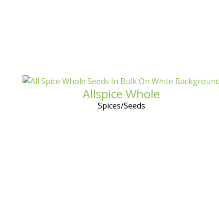
Allspice Whole
Spices/Seeds