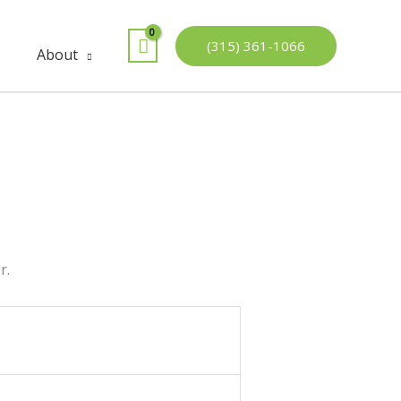
(315) 361-1066
About
r.