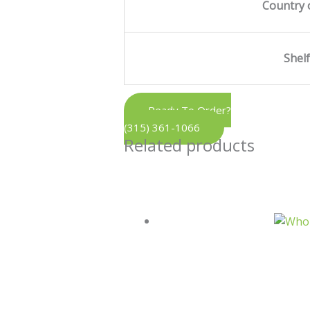
Country 
Shelf
Ready To Order?
(315) 361-1066
Related products