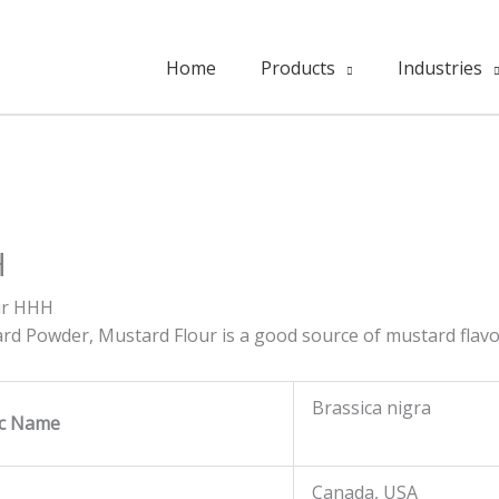
Home
Products
Industries
H
ur HHH
ard Powder, Mustard Flour is a good source of mustard flavo
Brassica nigra
fic Name
Canada, USA