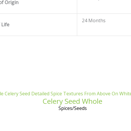
of Origin
24 Months
 Life
Celery Seed Whole
Spices/Seeds