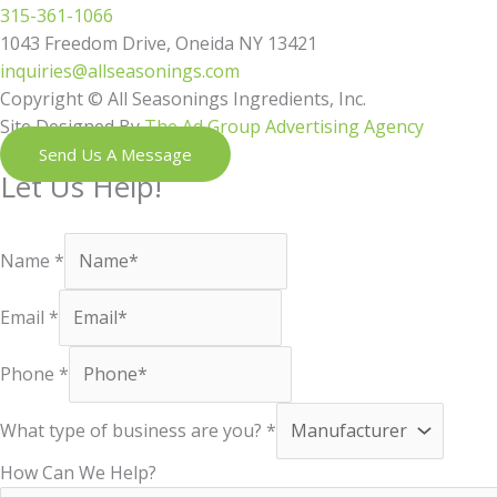
315-361-1066
1043 Freedom Drive, Oneida NY 13421
inquiries@allseasonings.com
Copyright © All Seasonings Ingredients, Inc.
Site Designed By
The Ad Group Advertising Agency
Send Us A Message
Let Us Help!
Shoot us a message and our next available team member will reac
Name
*
Email
*
Phone
*
What type of business are you?
*
How Can We Help?