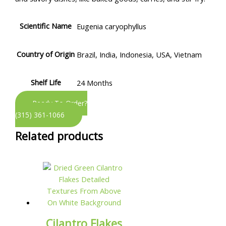
Scientific Name
Eugenia caryophyllus
Country of Origin
Brazil, India, Indonesia, USA, Vietnam
Shelf Life
24 Months
Ready To Order?
(315) 361-1066
Related products
Cilantro Flakes