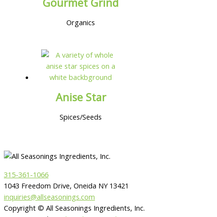
Gourmet Grind
Organics
Anise Star
Spices/Seeds
315-361-1066
1043 Freedom Drive, Oneida NY 13421
inquiries@allseasonings.com
Copyright © All Seasonings Ingredients, Inc.