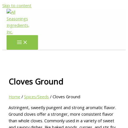
Skip to content
Cloves Ground
Home
/
Spices/Seeds
/ Cloves Ground
Astringent, sweetly pungent and strong aromatic flavor.
Ground cloves offer a stronger, more consistent flavor
than whole cloves. Commonly used in a variety of sweet
and savory dishes, like baked goods, curries, and stir fry.