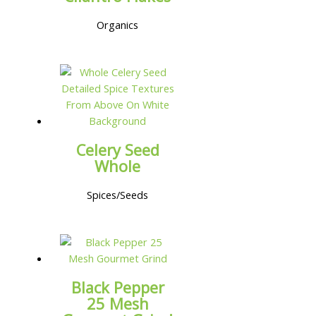
Organics
Celery Seed
Whole
Spices/Seeds
Black Pepper
25 Mesh