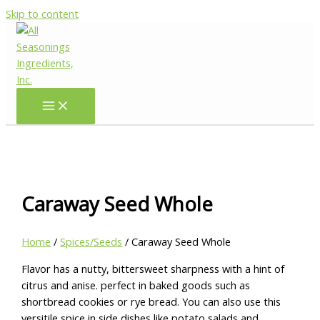
Skip to content
Caraway Seed Whole
Home
/
Spices/Seeds
/ Caraway Seed Whole
Flavor has a nutty, bittersweet sharpness with a hint of
citrus and anise. perfect in baked goods such as
shortbread cookies or rye bread. You can also use this
versitile spice in side dishes like potato salads and