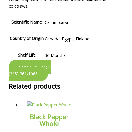
coleslaws.
Scientific Name
Carum carvi
Country of Origin
Canada, Egypt, Finland
Shelf Life
36 Months
Ready To Order?
(315) 361-1066
Related products
Black Pepper
Whole