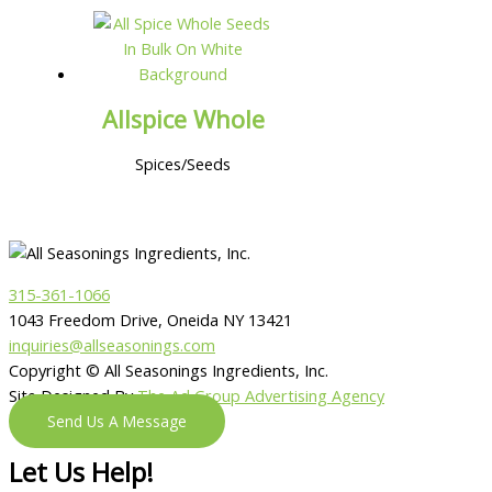
Allspice Whole
Spices/Seeds
315-361-1066
1043 Freedom Drive, Oneida NY 13421
inquiries@allseasonings.com
Copyright © All Seasonings Ingredients, Inc.
Site Designed By
The Ad Group Advertising Agency
Send Us A Message
Let Us Help!