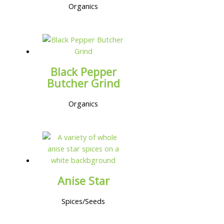
Organics
Black Pepper
Butcher Grind
Organics
Anise Star
Spices/Seeds