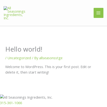
Hello world!
/
Uncategorized
/ By
allseasonsstge
Welcome to WordPress. This is your first post. Edit or
delete it, then start writing!
315-361-1066