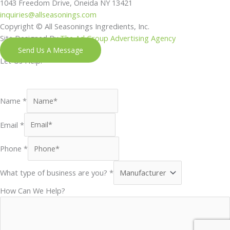
1043 Freedom Drive, Oneida NY 13421
inquiries@allseasonings.com
Copyright © All Seasonings Ingredients, Inc.
Site Designed By
The Ad Group Advertising Agency
Send Us A Message
Let Us Help!
Shoot us a message and our next available team member will
reach out to you shortly.
Name
*
Email
*
Phone
*
What type of business are you?
*
How Can We Help?